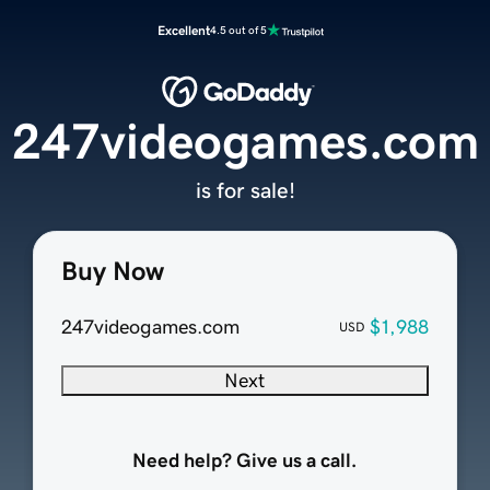
Excellent
4.5 out of 5
247videogames.com
is for sale!
Buy Now
247videogames.com
$1,988
USD
Next
Need help? Give us a call.