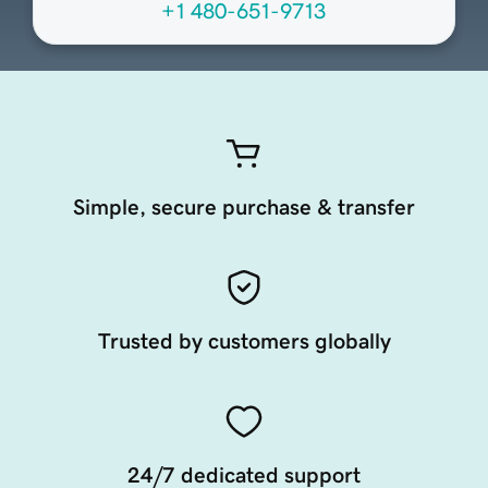
+1 480-651-9713
Simple, secure purchase & transfer
Trusted by customers globally
24/7 dedicated support