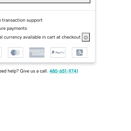
e transaction support
ure payments
l currency available in cart at checkout
ed help? Give us a call.
480-651-9741