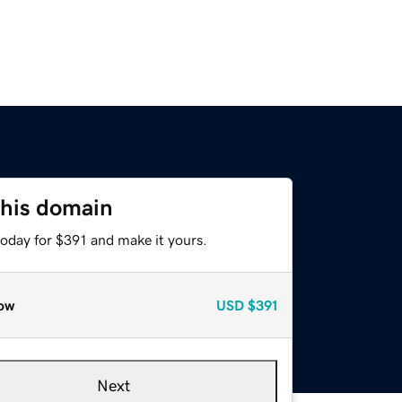
this domain
today for $391 and make it yours.
ow
USD
$391
Next