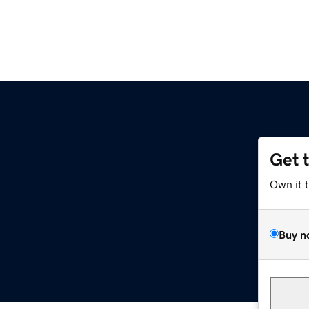
Get 
Own it 
Buy n