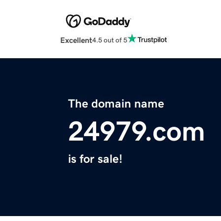
Excellent
4.5 out of 5
The domain name
24979.com
is for sale!