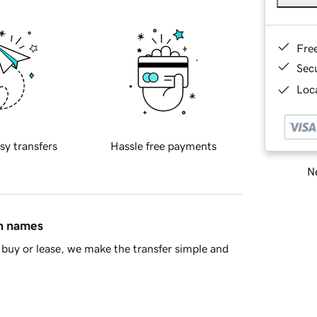
Fre
Sec
Loca
sy transfers
Hassle free payments
Ne
in names
buy or lease, we make the transfer simple and