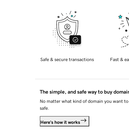
Safe & secure transactions
Fast & ea
The simple, and safe way to buy doma
No matter what kind of domain you want to 
safe.
Here's how it works