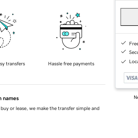
Fre
Sec
Loca
sy transfers
Hassle free payments
Ne
in names
buy or lease, we make the transfer simple and