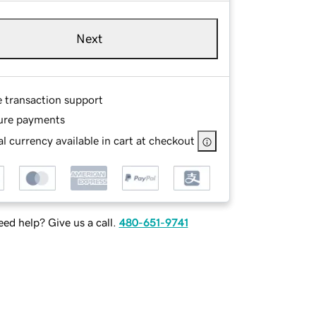
Next
e transaction support
ure payments
l currency available in cart at checkout
ed help? Give us a call.
480-651-9741