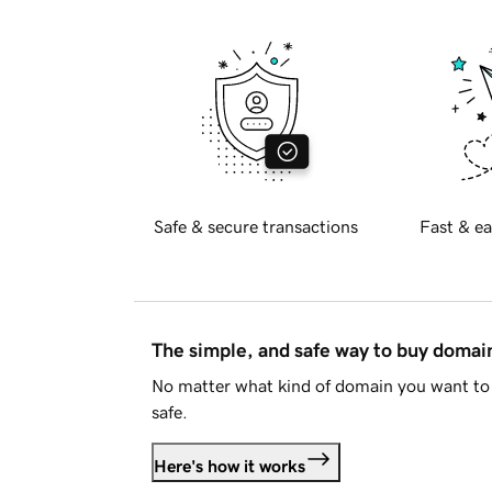
Safe & secure transactions
Fast & ea
The simple, and safe way to buy doma
No matter what kind of domain you want to 
safe.
Here's how it works