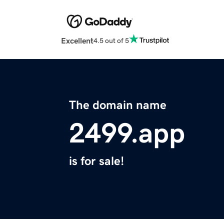
Excellent
4.5 out of 5
The domain name
2499.app
is for sale!