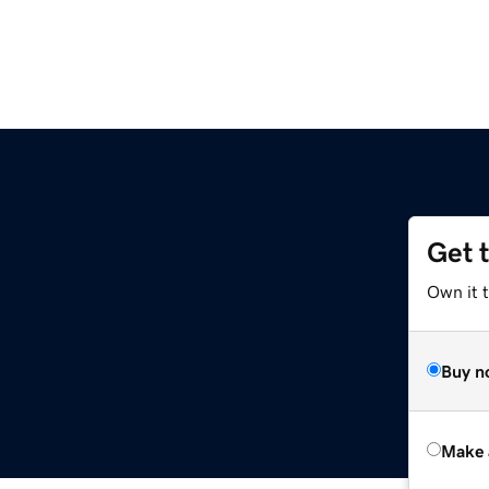
Get 
Own it t
Buy n
Make 