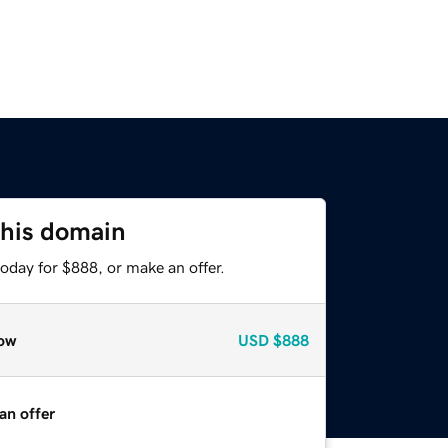
this domain
oday for $888, or make an offer.
ow
USD
$888
an offer