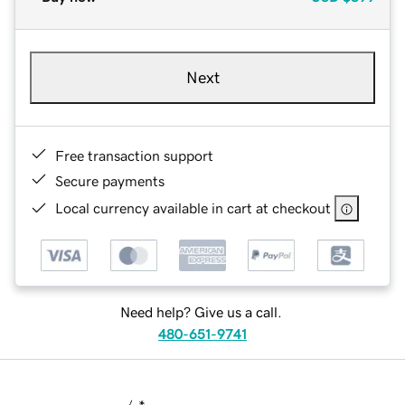
Next
Free transaction support
Secure payments
Local currency available in cart at checkout
Need help? Give us a call.
480-651-9741