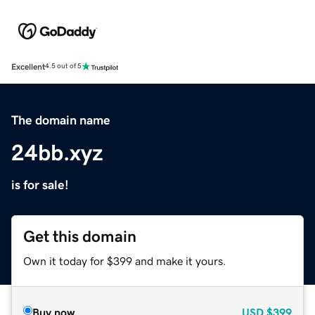
Excellent
4.5 out of 5
The domain name
24bb.xyz
is for sale!
Get this domain
Own it today for $399 and make it yours.
Buy now
USD
$399