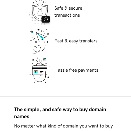
Safe & secure
transactions
Fast & easy transfers
Hassle free payments
The simple, and safe way to buy domain
names
No matter what kind of domain you want to buy