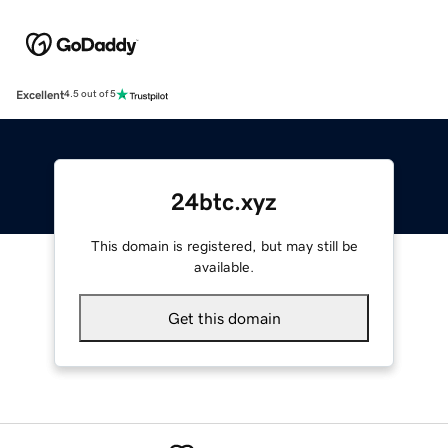
Excellent
4.5 out of 5
24btc.xyz
This domain is registered, but may still be
available.
Get this domain