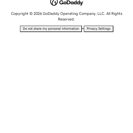
Copyright © 2026 GoDaddy Operating Company, LLC. All Rights
Reserved.
•
Do not share my personal information
Privacy Settings