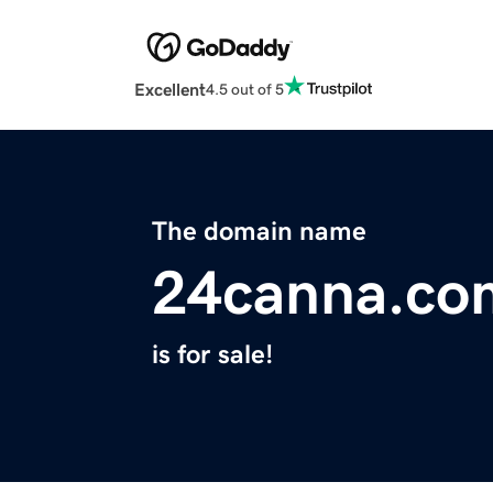
Excellent
4.5 out of 5
The domain name
24canna.co
is for sale!