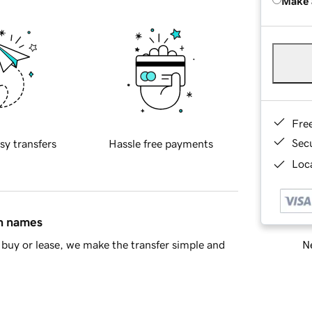
Make 
Fre
Sec
sy transfers
Hassle free payments
Loca
in names
Ne
buy or lease, we make the transfer simple and