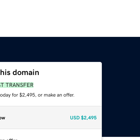
this domain
ST TRANSFER
oday for $2,495, or make an offer.
ow
USD
$2,495