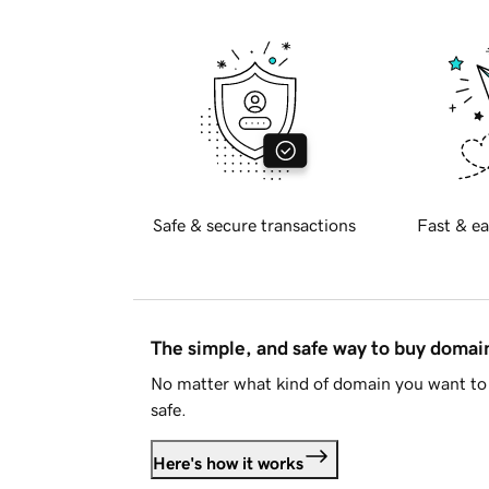
Safe & secure transactions
Fast & ea
The simple, and safe way to buy doma
No matter what kind of domain you want to 
safe.
Here's how it works