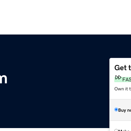
Get 
m
FA
Own it t
Buy n