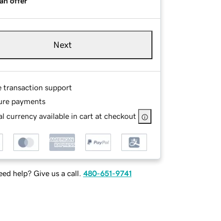
an offer
Next
e transaction support
ure payments
l currency available in cart at checkout
ed help? Give us a call.
480-651-9741