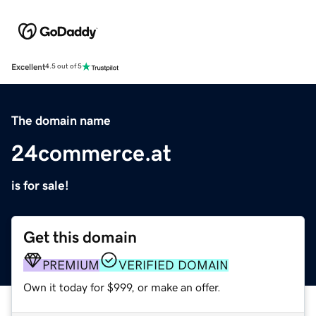
Excellent
4.5 out of 5
The domain name
24commerce.at
is for sale!
Get this domain
PREMIUM
VERIFIED DOMAIN
Own it today for $999, or make an offer.