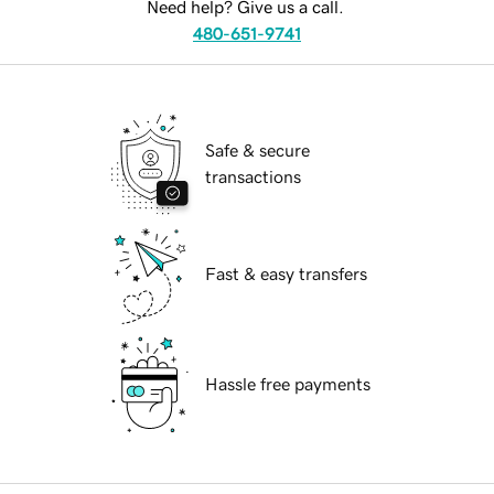
Need help? Give us a call.
480-651-9741
Safe & secure
transactions
Fast & easy transfers
Hassle free payments