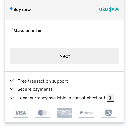
Buy now
USD
$999
Make an offer
Next
Free transaction support
Secure payments
Local currency available in cart at checkout