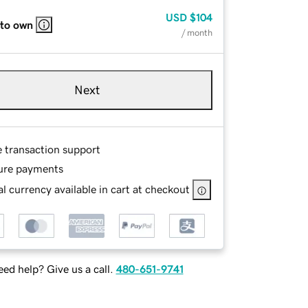
USD
$104
 to own
/ month
Next
e transaction support
ure payments
l currency available in cart at checkout
ed help? Give us a call.
480-651-9741