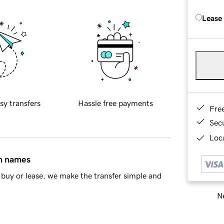
Lease
sy transfers
Hassle free payments
Fre
Sec
Loca
in names
buy or lease, we make the transfer simple and
Ne