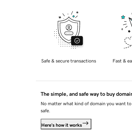
Safe & secure transactions
Fast & ea
The simple, and safe way to buy doma
No matter what kind of domain you want to 
safe.
Here's how it works