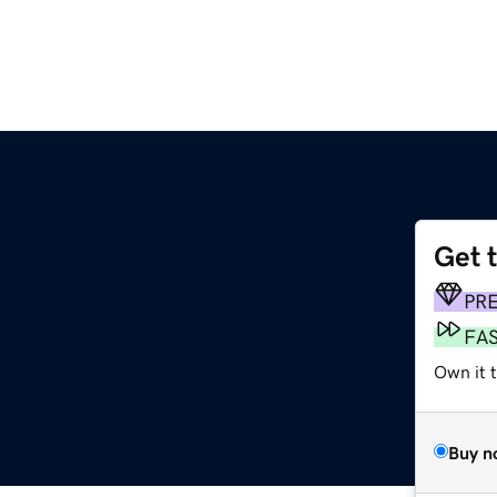
Get 
PR
FA
Own it t
Buy n