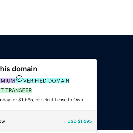
this domain
EMIUM
VERIFIED DOMAIN
ST TRANSFER
oday for $1,595, or select Lease to Own.
ow
USD
$1,595