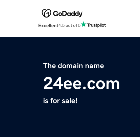
Excellent
4.5 out of 5
The domain name
24ee.com
is for sale!