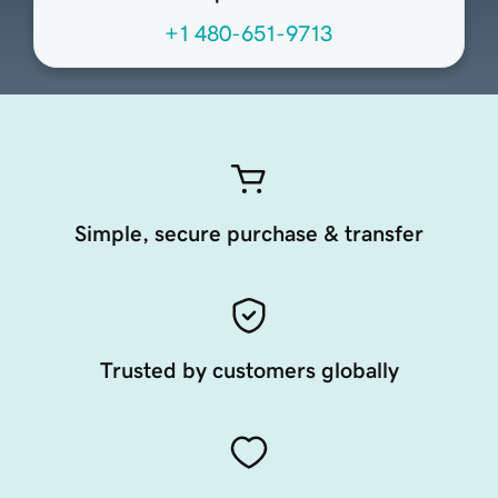
+1 480-651-9713
Simple, secure purchase & transfer
Trusted by customers globally