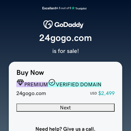
Excellent
4.5 out of 5
24gogo.com
is for sale!
Buy Now
PREMIUM
VERIFIED DOMAIN
24gogo.com
$2,499
USD
Next
Need help? Give us a call.