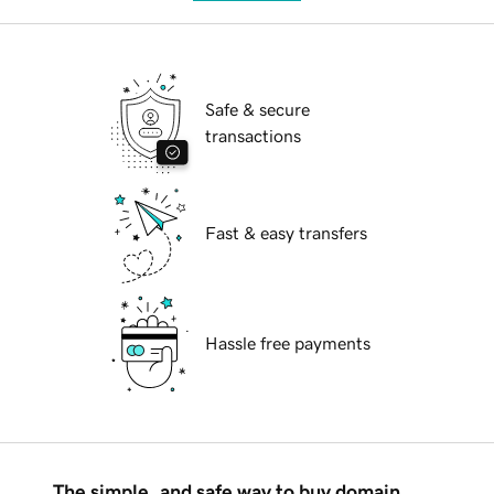
Safe & secure
transactions
Fast & easy transfers
Hassle free payments
The simple, and safe way to buy domain