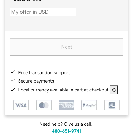
Next
Free transaction support
Secure payments
Local currency available in cart at checkout
Need help? Give us a call.
480-651-9741