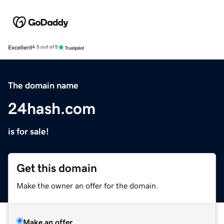
Excellent
4.5 out of 5
The domain name
24hash.com
is for sale!
Get this domain
Make the owner an offer for the domain.
Make an offer