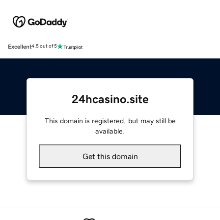
Excellent
4.5 out of 5
24hcasino.site
This domain is registered, but may still be
available.
Get this domain