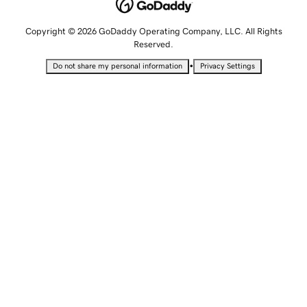
Copyright © 2026 GoDaddy Operating Company, LLC. All Rights
Reserved.
•
Do not share my personal information
Privacy Settings