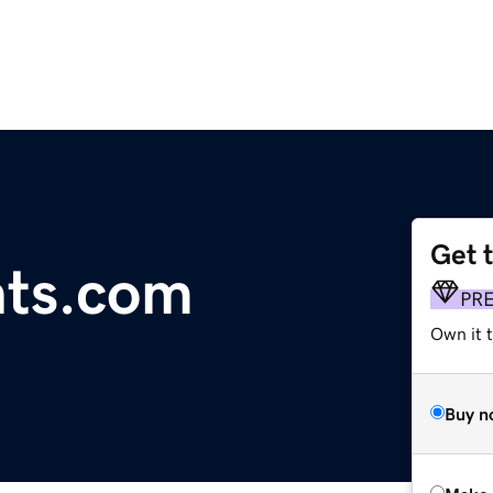
Get 
ts.com
PR
Own it t
Buy n