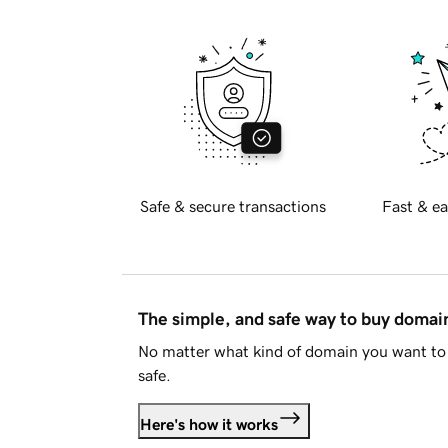
Safe & secure transactions
Fast & ea
The simple, and safe way to buy doma
No matter what kind of domain you want to 
safe.
Here's how it works