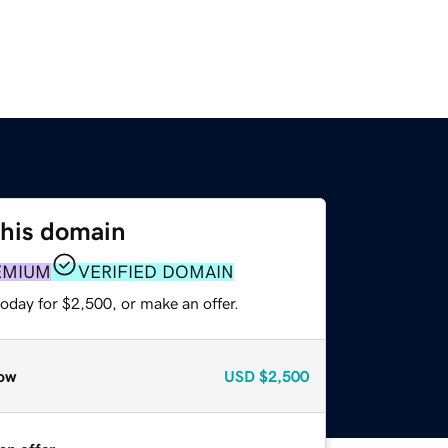
this domain
EMIUM
VERIFIED DOMAIN
oday for $2,500, or make an offer.
ow
USD
$2,500