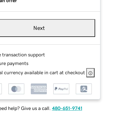
an offer
Next
e transaction support
ure payments
l currency available in cart at checkout
ed help? Give us a call.
480-651-9741