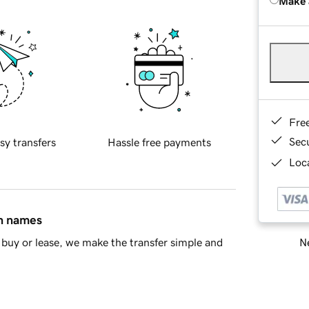
Make 
Fre
Sec
sy transfers
Hassle free payments
Loca
in names
Ne
buy or lease, we make the transfer simple and