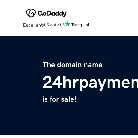
Excellent
4.5 out of 5
The domain name
24hrpaymen
is for sale!