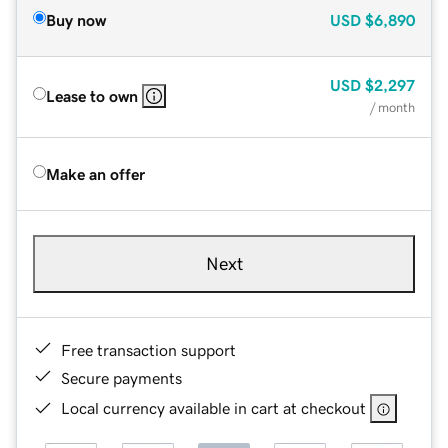
Buy now
USD
$6,890
USD
$2,297
Lease to own
/ month
Make an offer
Next
Free transaction support
Secure payments
Local currency available in cart at checkout