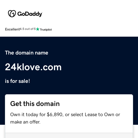
Excellent
4.5 out of 5
The domain name
24klove.com
is for sale!
Get this domain
Own it today for $6,890, or select Lease to Own or
make an offer.