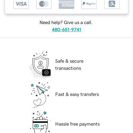
Need help? Give us a call.
480-651-9741
Safe & secure
transactions
Fast & easy transfers
Hassle free payments