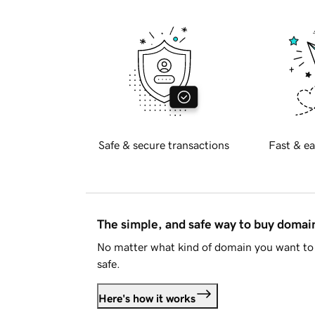
Safe & secure transactions
Fast & ea
The simple, and safe way to buy doma
No matter what kind of domain you want to 
safe.
Here's how it works