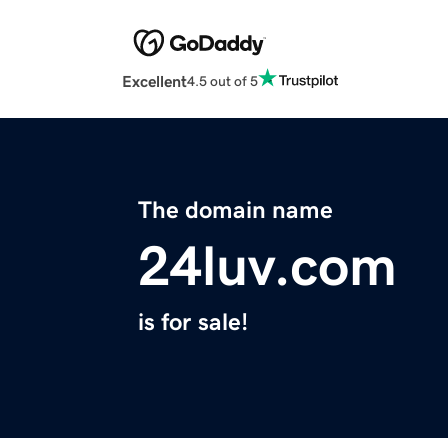
Excellent
4.5 out of 5
The domain name
24luv.com
is for sale!