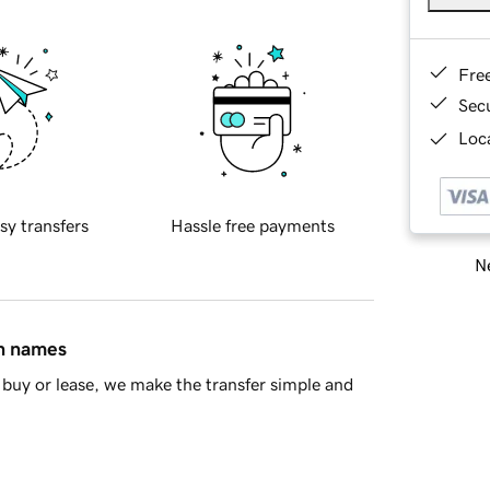
Fre
Sec
Loca
sy transfers
Hassle free payments
Ne
in names
buy or lease, we make the transfer simple and