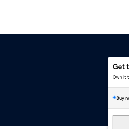
Get 
Own it 
Buy n