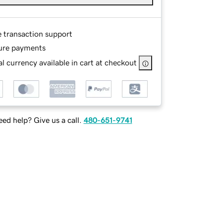
e transaction support
ure payments
l currency available in cart at checkout
ed help? Give us a call.
480-651-9741