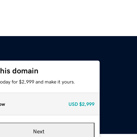
this domain
today for $2,999 and make it yours.
ow
USD
$2,999
Next