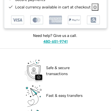
Local currency available in cart at checkout
Need help? Give us a call.
480-651-9741
Safe & secure
transactions
Fast & easy transfers