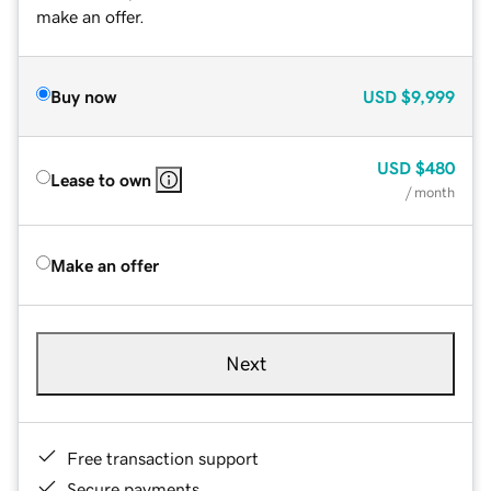
make an offer.
Buy now
USD
$9,999
USD
$480
Lease to own
/ month
Make an offer
Next
Free transaction support
Secure payments