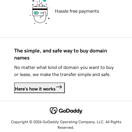
Hassle free payments
The simple, and safe way to buy domain
names
No matter what kind of domain you want to buy
or lease, we make the transfer simple and safe.
Here's how it works
Copyright © 2026 GoDaddy Operating Company, LLC. All Rights
Reserved.