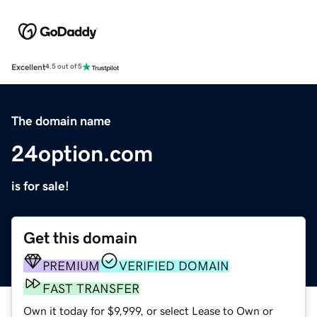
Excellent
4.5 out of 5
The domain name
24option.com
is for sale!
Get this domain
PREMIUM
VERIFIED DOMAIN
FAST TRANSFER
Own it today for $9,999, or select Lease to Own or