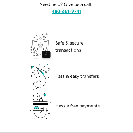
Need help? Give us a call.
480-651-9741
Safe & secure
transactions
Fast & easy transfers
Hassle free payments