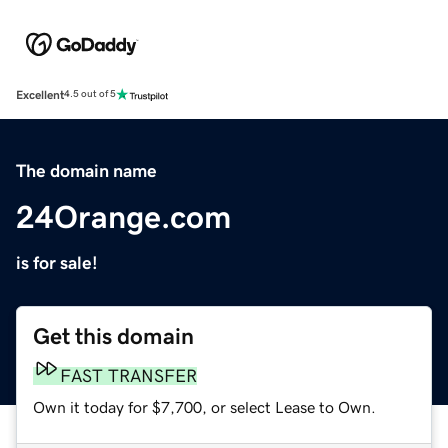
Excellent
4.5 out of 5
The domain name
24Orange.com
is for sale!
Get this domain
FAST TRANSFER
Own it today for $7,700, or select Lease to Own.