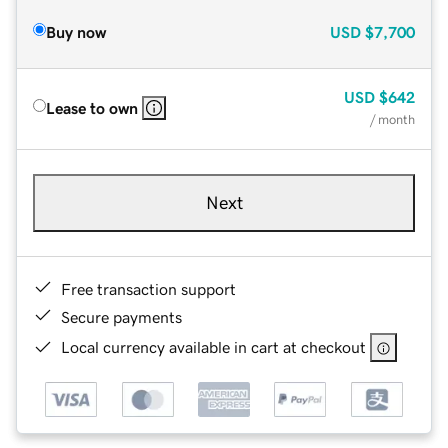
Buy now
USD
$7,700
USD
$642
Lease to own
/ month
Next
Free transaction support
Secure payments
Local currency available in cart at checkout