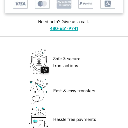
Need help? Give us a call.
480-651-9741
Safe & secure
transactions
Fast & easy transfers
Hassle free payments