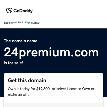
Excellent
4.5 out of 5
The domain name
24premium.com
is for sale!
Get this domain
Own it today for $19,800, or select Lease to Own or
make an offer.