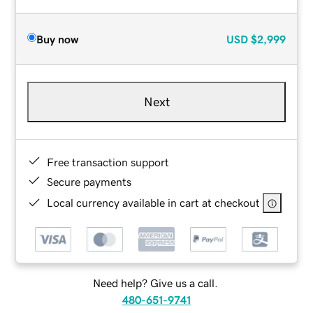
Buy now
USD
$2,999
Next
Free transaction support
Secure payments
Local currency available in cart at checkout
Need help? Give us a call.
480-651-9741