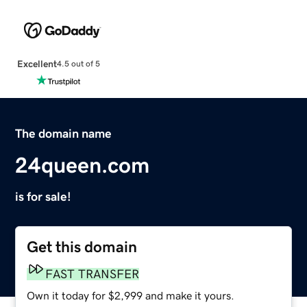
Excellent
4.5 out of 5
The domain name
24queen.com
is for sale!
Get this domain
FAST TRANSFER
Own it today for $2,999 and make it yours.