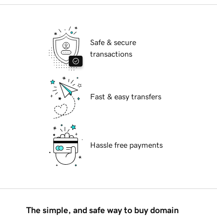
Safe & secure
transactions
Fast & easy transfers
Hassle free payments
The simple, and safe way to buy domain