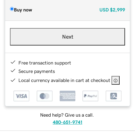
Buy now
USD
$2,999
Next
Free transaction support
Secure payments
Local currency available in cart at checkout
Need help? Give us a call.
480-651-9741