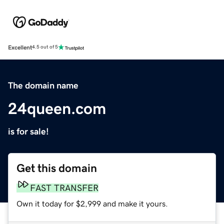
Excellent
4.5 out of 5
The domain name
24queen.com
is for sale!
Get this domain
FAST TRANSFER
Own it today for $2,999 and make it yours.