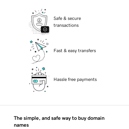
Safe & secure
transactions
Fast & easy transfers
Hassle free payments
The simple, and safe way to buy domain
names