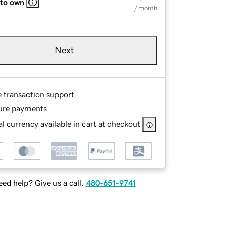
 to own
/ month
Next
e transaction support
ure payments
l currency available in cart at checkout
ed help? Give us a call.
480-651-9741