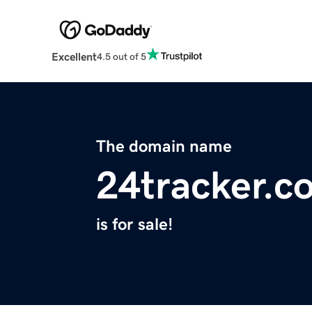
Excellent
4.5 out of 5
The domain name
24tracker.c
is for sale!