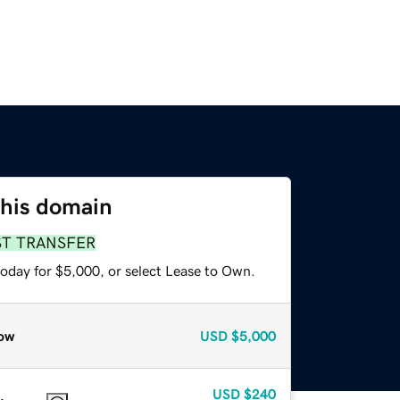
this domain
ST TRANSFER
today for $5,000, or select Lease to Own.
ow
USD
$5,000
USD
$240