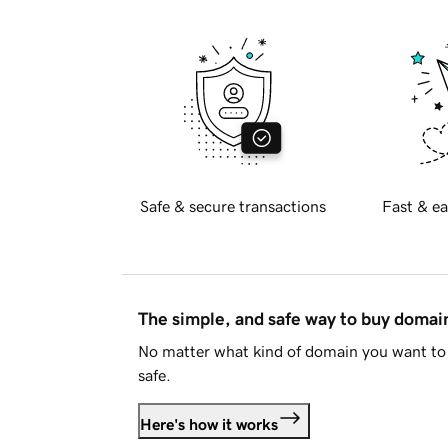
Safe & secure transactions
Fast & ea
The simple, and safe way to buy doma
No matter what kind of domain you want to 
safe.
Here's how it works