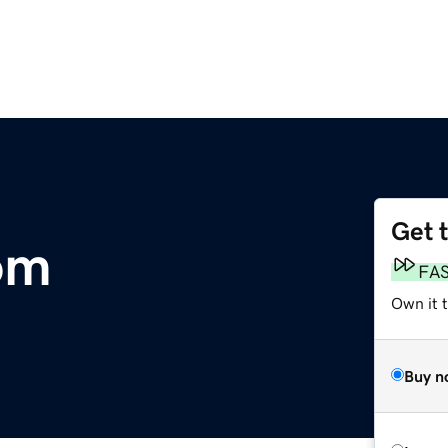
Get 
om
FA
Own it 
Buy n