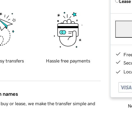
Lease
Fre
sy transfers
Hassle free payments
Sec
Loca
in names
buy or lease, we make the transfer simple and
Ne