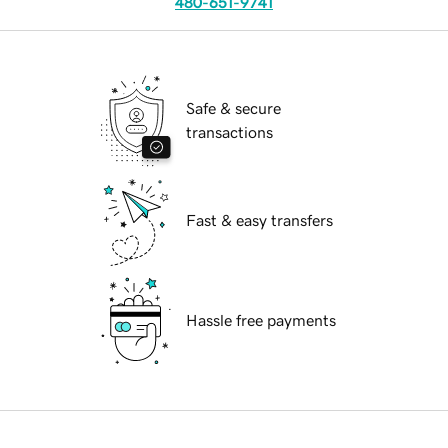
480-651-9741
Safe & secure
transactions
Fast & easy transfers
Hassle free payments