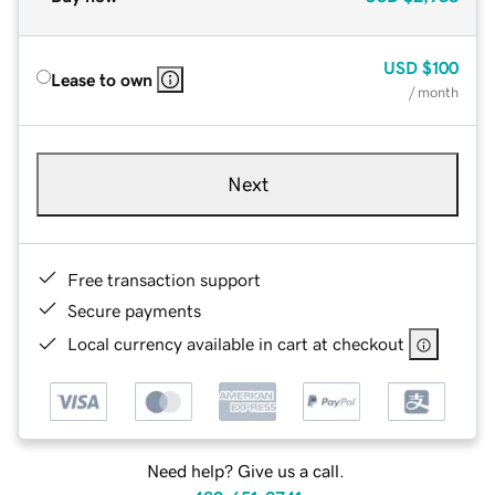
USD
$100
Lease to own
/ month
Next
Free transaction support
Secure payments
Local currency available in cart at checkout
Need help? Give us a call.