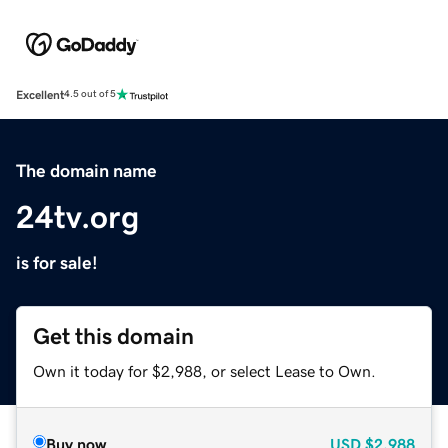
Excellent
4.5 out of 5
The domain name
24tv.org
is for sale!
Get this domain
Own it today for $2,988, or select Lease to Own.
Buy now
USD
$2,988