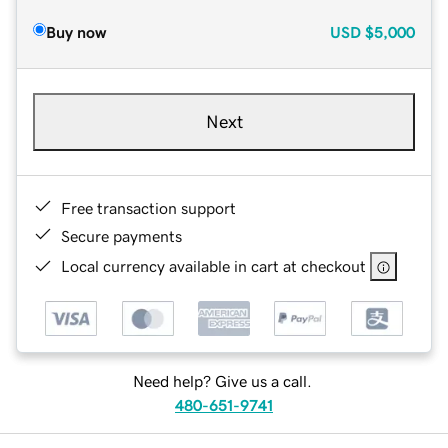
Buy now
USD
$5,000
Next
Free transaction support
Secure payments
Local currency available in cart at checkout
Need help? Give us a call.
480-651-9741