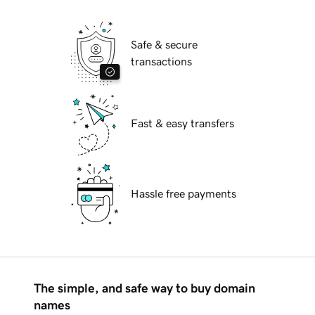
Safe & secure
transactions
Fast & easy transfers
Hassle free payments
The simple, and safe way to buy domain
names