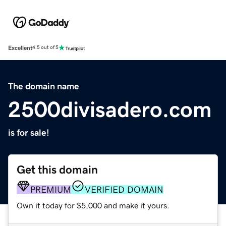
Excellent
4.5 out of 5
The domain name
2500divisadero.com
is for sale!
Get this domain
PREMIUM
VERIFIED DOMAIN
Own it today for $5,000 and make it yours.