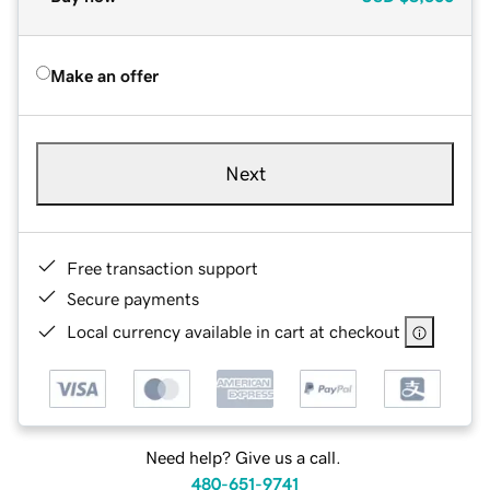
Make an offer
Next
Free transaction support
Secure payments
Local currency available in cart at checkout
Need help? Give us a call.
480-651-9741