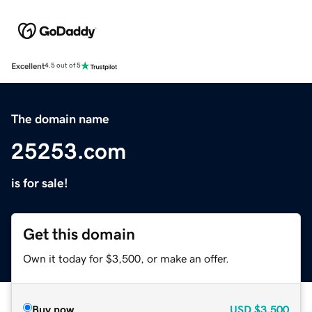
Excellent
4.5 out of 5
The domain name
25253.com
is for sale!
Get this domain
Own it today for $3,500, or make an offer.
Buy now
USD
$3,500