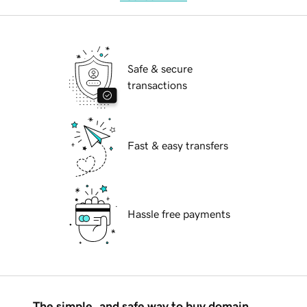
Safe & secure
transactions
Fast & easy transfers
Hassle free payments
The simple, and safe way to buy domain