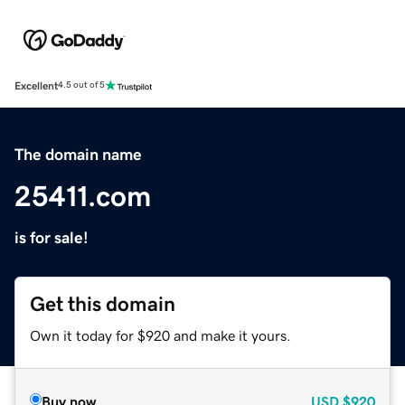
Excellent
4.5 out of 5
The domain name
25411.com
is for sale!
Get this domain
Own it today for $920 and make it yours.
Buy now
USD
$920