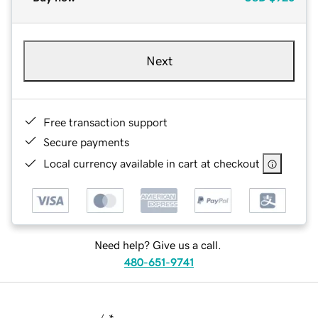
Next
Free transaction support
Secure payments
Local currency available in cart at checkout
Need help? Give us a call.
480-651-9741