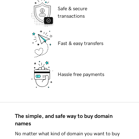
Safe & secure
transactions
Fast & easy transfers
Hassle free payments
The simple, and safe way to buy domain
names
No matter what kind of domain you want to buy