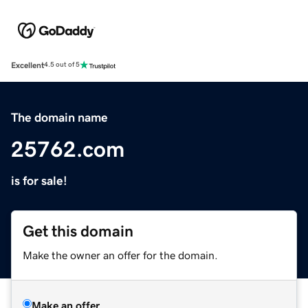
Excellent
4.5 out of 5
The domain name
25762.com
is for sale!
Get this domain
Make the owner an offer for the domain.
Make an offer