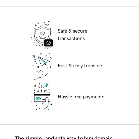
Safe & secure
transactions
Fast & easy transfers
Hassle free payments
The simple, and safe way to buy domain