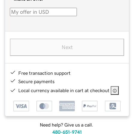
Next
Free transaction support
Secure payments
Local currency available in cart at checkout
Need help? Give us a call.
480-651-9741