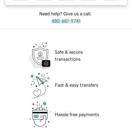
Need help? Give us a call.
480-651-9741
Safe & secure
transactions
Fast & easy transfers
Hassle free payments