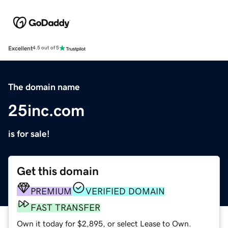
Excellent
4.5 out of 5
The domain name
25inc.com
is for sale!
Get this domain
PREMIUM
VERIFIED DOMAIN
FAST TRANSFER
Own it today for $2,895, or select Lease to Own.