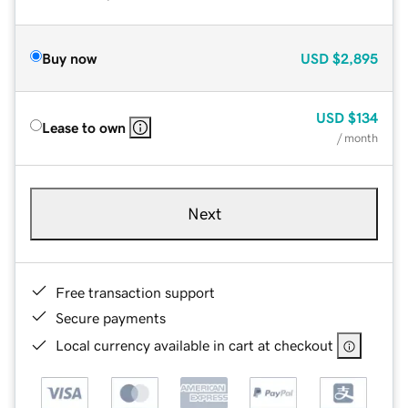
Buy now
USD
$2,895
USD
$134
Lease to own
/ month
Next
Free transaction support
Secure payments
Local currency available in cart at checkout