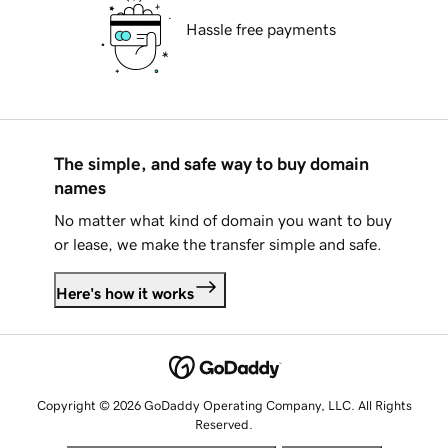
Hassle free payments
The simple, and safe way to buy domain
names
No matter what kind of domain you want to buy
or lease, we make the transfer simple and safe.
Here's how it works
Copyright © 2026 GoDaddy Operating Company, LLC. All Rights
Reserved.