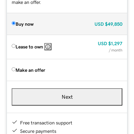
make an offer.
Buy now
USD
$49,850
USD
$1,297
Lease to own
/ month
Make an offer
Next
Free transaction support
Secure payments