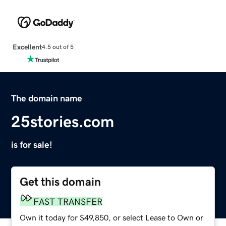
Excellent
4.5 out of 5
The domain name
25stories.com
is for sale!
Get this domain
FAST TRANSFER
Own it today for $49,850, or select Lease to Own or