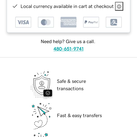
Local currency available in cart at checkout
Need help? Give us a call.
480-651-9741
Safe & secure
transactions
Fast & easy transfers