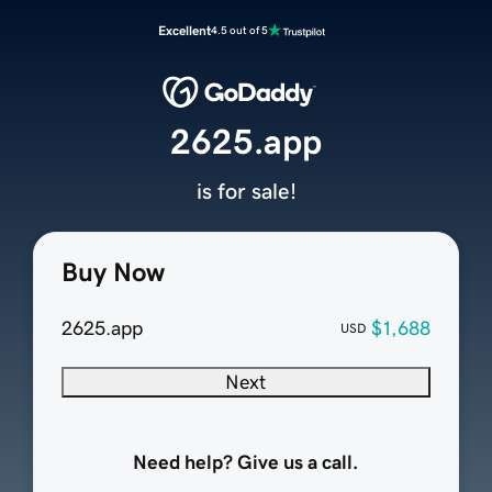
Excellent
4.5 out of 5
2625.app
is for sale!
Buy Now
2625.app
$1,688
USD
Next
Need help? Give us a call.