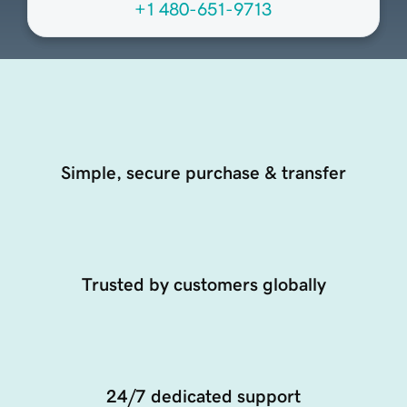
+1 480-651-9713
Simple, secure purchase & transfer
Trusted by customers globally
24/7 dedicated support