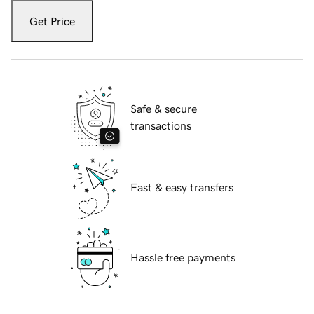
Get Price
Safe & secure
transactions
Fast & easy transfers
Hassle free payments