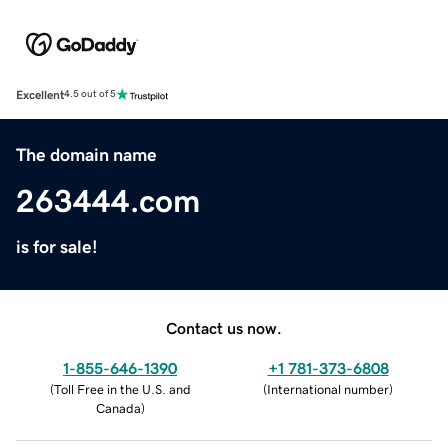
Excellent
4.5 out of 5
The domain name
263444.com
is for sale!
Contact us now.
1-855-646-1390
+1 781-373-6808
(
Toll Free in the U.S. and
(
International number
)
Canada
)