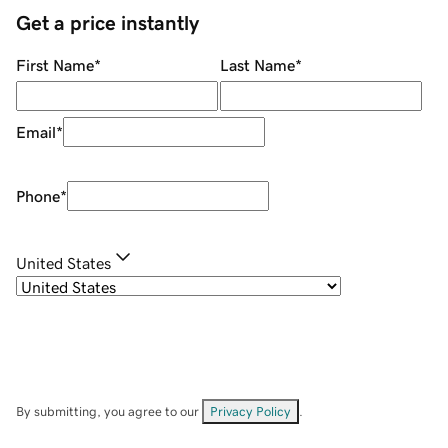
Get a price instantly
First Name
*
Last Name
*
Email
*
Phone
*
United States
By submitting, you agree to our
Privacy Policy
.