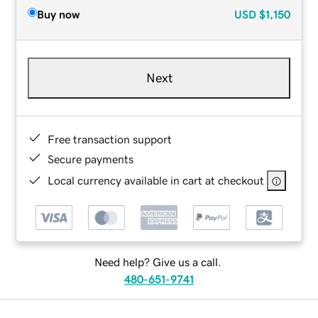
Buy now
USD
$1,150
Next
Free transaction support
Secure payments
Local currency available in cart at checkout
Need help? Give us a call.
480-651-9741