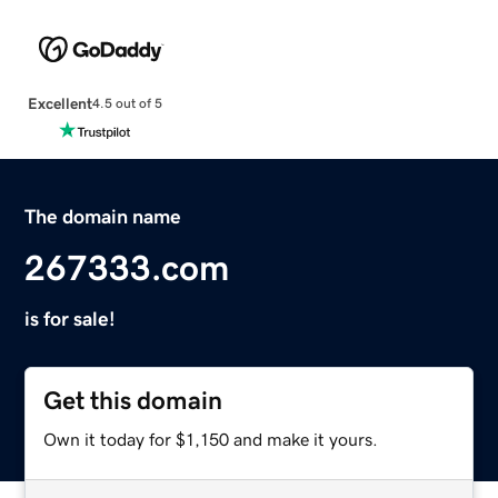
Excellent
4.5 out of 5
The domain name
267333.com
is for sale!
Get this domain
Own it today for $1,150 and make it yours.