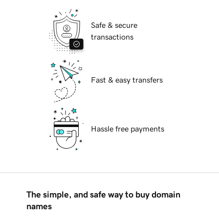
Safe & secure
transactions
Fast & easy transfers
Hassle free payments
The simple, and safe way to buy domain
names