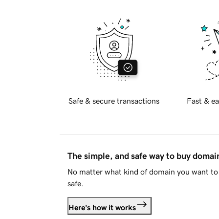
Safe & secure transactions
Fast & ea
The simple, and safe way to buy doma
No matter what kind of domain you want to 
safe.
Here's how it works