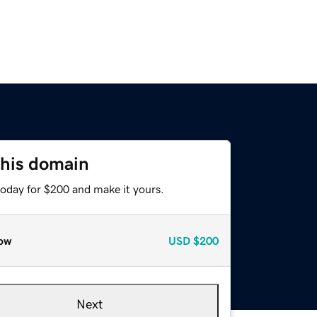
this domain
today for $200 and make it yours.
ow
USD
$200
Next