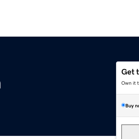
Get 
m
Own it 
Buy n