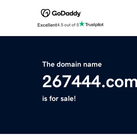
Excellent
4.5 out of 5
The domain name
267444.co
is for sale!