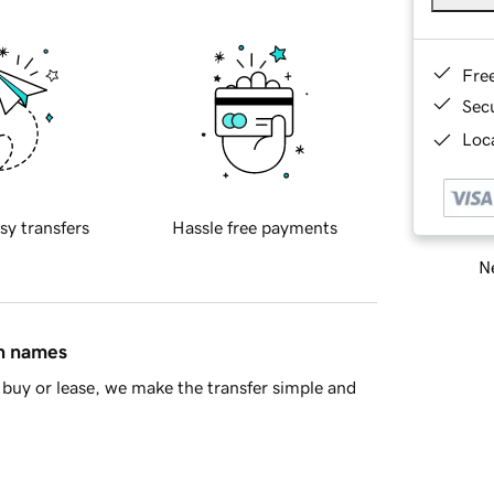
Fre
Sec
Loca
sy transfers
Hassle free payments
Ne
in names
buy or lease, we make the transfer simple and