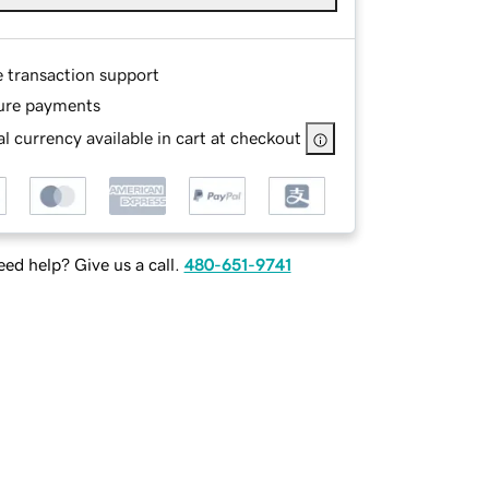
e transaction support
ure payments
l currency available in cart at checkout
ed help? Give us a call.
480-651-9741