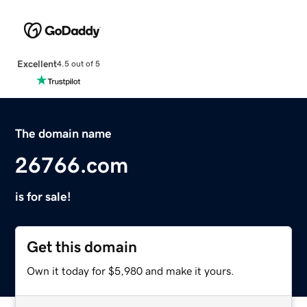
Excellent
4.5 out of 5
The domain name
26766.com
is for sale!
Get this domain
Own it today for $5,980 and make it yours.