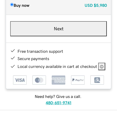
Buy now
USD
$5,980
Next
Free transaction support
Secure payments
Local currency available in cart at checkout
Need help? Give us a call.
480-651-9741