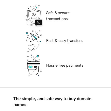
Safe & secure
transactions
Fast & easy transfers
Hassle free payments
The simple, and safe way to buy domain
names