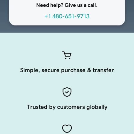
Need help? Give us a call.
+1 480-651-9713
Simple, secure purchase & transfer
Trusted by customers globally