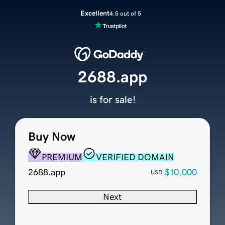
Excellent
4.5 out of 5
2688.app
is for sale!
Buy Now
PREMIUM
VERIFIED DOMAIN
2688.app
$10,000
USD
Next