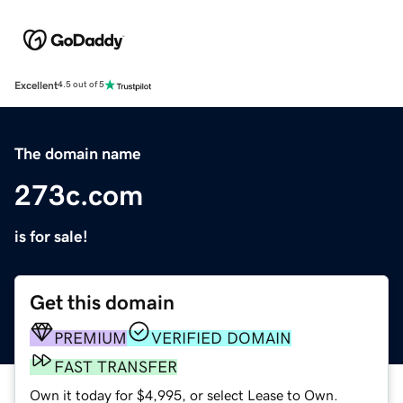
Excellent
4.5 out of 5
The domain name
273c.com
is for sale!
Get this domain
PREMIUM
VERIFIED DOMAIN
FAST TRANSFER
Own it today for $4,995, or select Lease to Own.