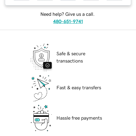
Need help? Give us a call.
480-651-9741
Safe & secure
transactions
Fast & easy transfers
Hassle free payments