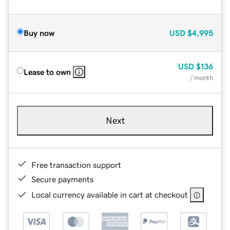
Buy now
USD
$4,995
USD
$136
Lease to own
/ month
Next
Free transaction support
Secure payments
Local currency available in cart at checkout