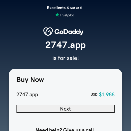
Excellent
4.5 out of 5
2747.app
is for sale!
Buy Now
2747.app
$1,988
USD
Next
Need help? Give us a call.