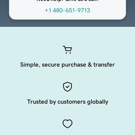
+1 480-651-9713
Simple, secure purchase & transfer
Trusted by customers globally