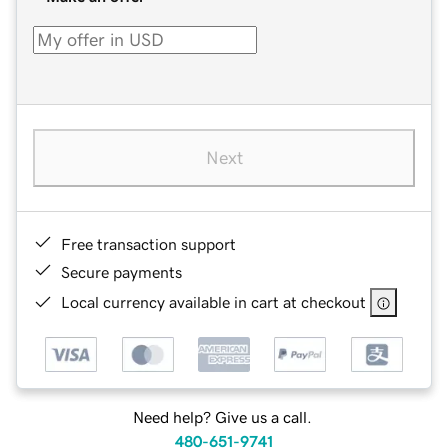
Next
Free transaction support
Secure payments
Local currency available in cart at checkout
Need help? Give us a call.
480-651-9741