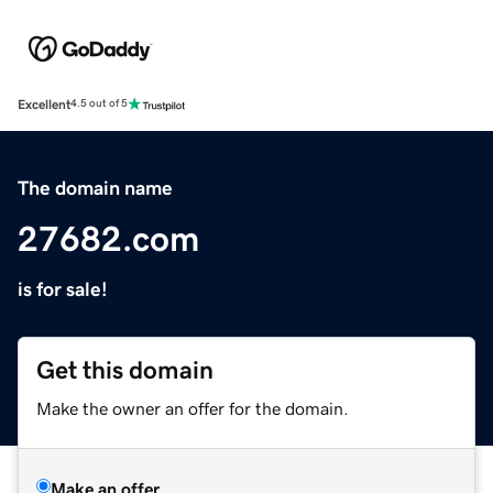
Excellent
4.5 out of 5
The domain name
27682.com
is for sale!
Get this domain
Make the owner an offer for the domain.
Make an offer