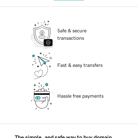
Safe & secure
transactions
Fast & easy transfers
Hassle free payments
The simple, and safe way to buy domain