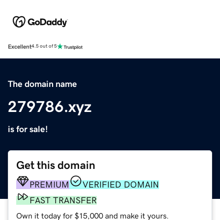
Excellent
4.5 out of 5
The domain name
279786.xyz
is for sale!
Get this domain
PREMIUM
VERIFIED DOMAIN
FAST TRANSFER
Own it today for $15,000 and make it yours.