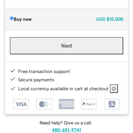
Buy now
USD
$15,000
Next
Free transaction support
Secure payments
Local currency available in cart at checkout
Need help? Give us a call.
480-651-9741