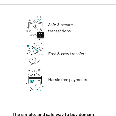
Safe & secure
transactions
Fast & easy transfers
Hassle free payments
The simple, and safe way to buy domain