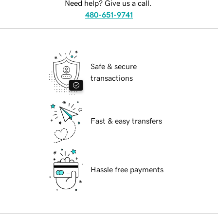
Need help? Give us a call.
480-651-9741
Safe & secure
transactions
Fast & easy transfers
Hassle free payments