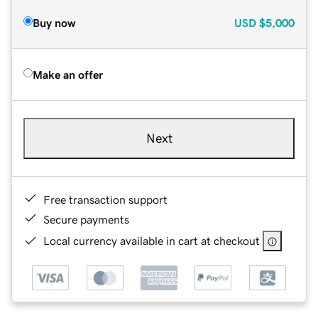
Buy now
USD
$5,000
Make an offer
Next
Free transaction support
Secure payments
Local currency available in cart at checkout