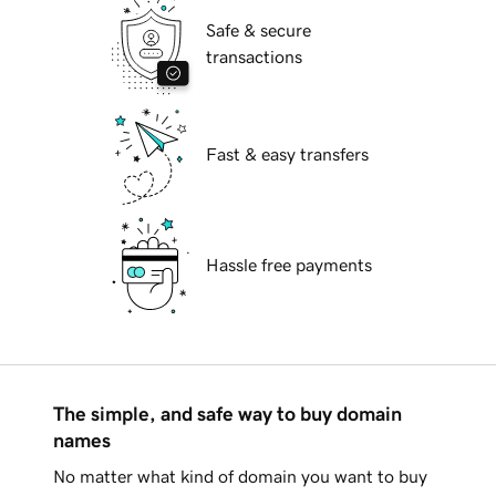
Safe & secure
transactions
Fast & easy transfers
Hassle free payments
The simple, and safe way to buy domain
names
No matter what kind of domain you want to buy