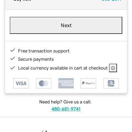
Next
Free transaction support
Secure payments
Local currency available in cart at checkout
Need help? Give us a call.
480-651-9741