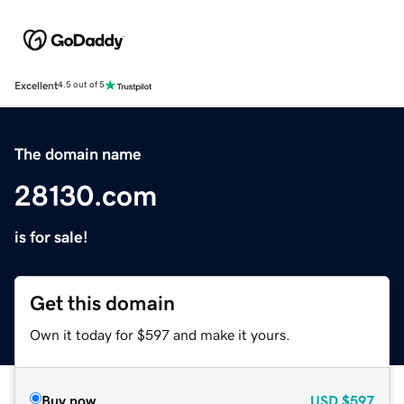
Excellent
4.5 out of 5
The domain name
28130.com
is for sale!
Get this domain
Own it today for $597 and make it yours.
Buy now
USD
$597