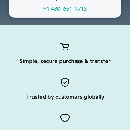
+1 480-651-9713
Simple, secure purchase & transfer
Trusted by customers globally