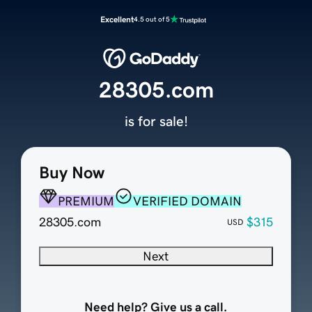
Excellent
4.5 out of 5
28305.com
is for sale!
Buy Now
PREMIUM
VERIFIED DOMAIN
28305.com
$315
USD
Next
Need help? Give us a call.