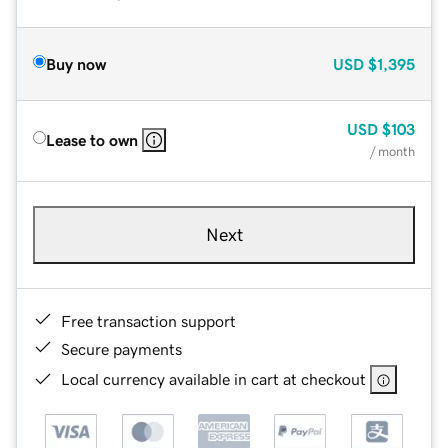
Buy now
USD
$1,395
USD
$103
Lease to own
/ month
Next
Free transaction support
Secure payments
Local currency available in cart at checkout