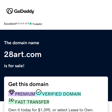
Excellent
4.5 out of 5
The domain name
28art.com
is for sale!
Get this domain
PREMIUM
VERIFIED DOMAIN
FAST TRANSFER
Own it today for $1,395, or select Lease to Own.