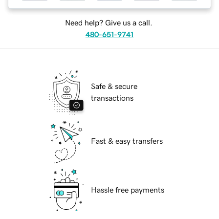
Need help? Give us a call.
480-651-9741
Safe & secure
transactions
Fast & easy transfers
Hassle free payments