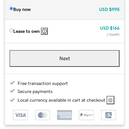
Buy now
USD
$995
USD
$166
Lease to own
/ month
Next
Free transaction support
Secure payments
Local currency available in cart at checkout