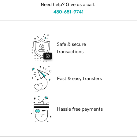
Need help? Give us a call.
480-651-9741
Safe & secure
transactions
Fast & easy transfers
Hassle free payments