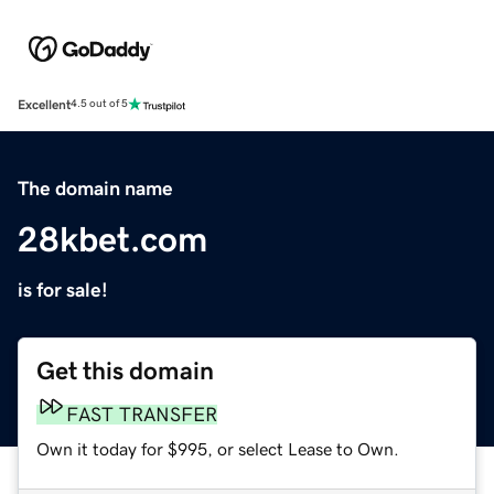
Excellent
4.5 out of 5
The domain name
28kbet.com
is for sale!
Get this domain
FAST TRANSFER
Own it today for $995, or select Lease to Own.