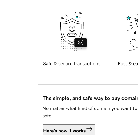
Safe & secure transactions
Fast & ea
The simple, and safe way to buy doma
No matter what kind of domain you want to 
safe.
Here's how it works