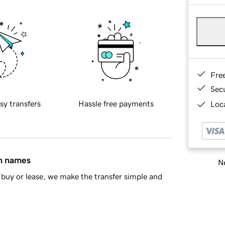
Fre
Sec
sy transfers
Hassle free payments
Loca
in names
Ne
buy or lease, we make the transfer simple and