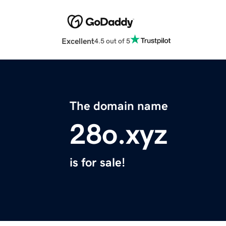
Excellent
4.5 out of 5
The domain name
28o.xyz
is for sale!