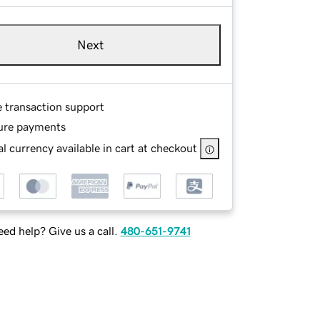
Next
e transaction support
ure payments
l currency available in cart at checkout
ed help? Give us a call.
480-651-9741