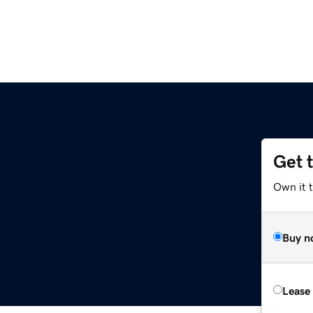
Get 
Own it t
Buy n
Lease