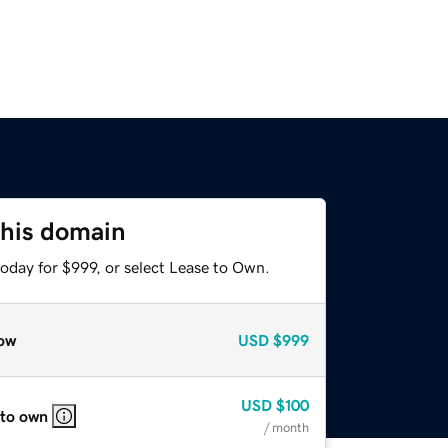
this domain
oday for $999, or select Lease to Own.
ow
USD
$999
USD
$100
 to own
/ month