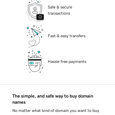
Safe & secure
transactions
Fast & easy transfers
Hassle free payments
The simple, and safe way to buy domain
names
No matter what kind of domain you want to buy