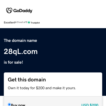
Excellent
4.5 out of 5
The domain name
28qL.com
is for sale!
Get this domain
Own it today for $200 and make it yours.
Buy now
USD
$200