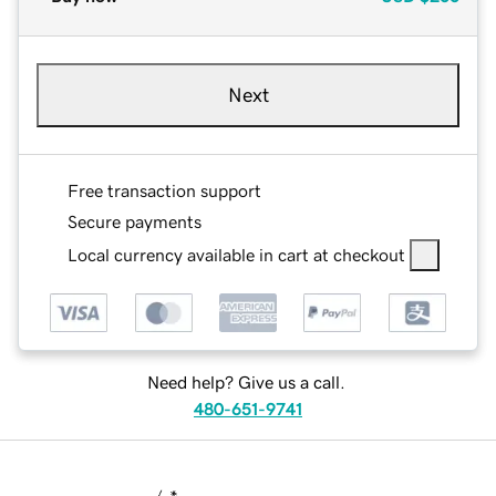
Next
Free transaction support
Secure payments
Local currency available in cart at checkout
Need help? Give us a call.
480-651-9741