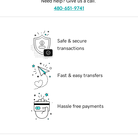
Need help? Give us a call.
480-651-9741
Safe & secure
transactions
Fast & easy transfers
Hassle free payments