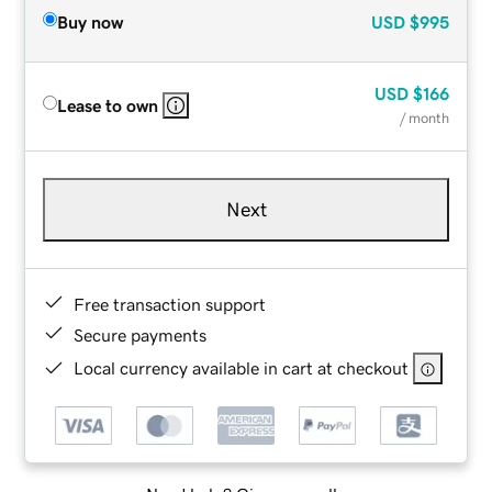
Buy now
USD
$995
USD
$166
Lease to own
/ month
Next
Free transaction support
Secure payments
Local currency available in cart at checkout