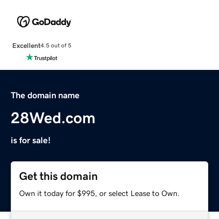
Excellent
4.5 out of 5
The domain name
28Wed.com
is for sale!
Get this domain
Own it today for $995, or select Lease to Own.