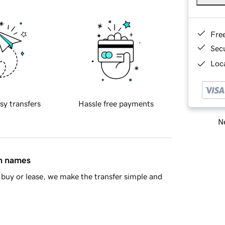
Fre
Sec
Loca
sy transfers
Hassle free payments
Ne
in names
buy or lease, we make the transfer simple and