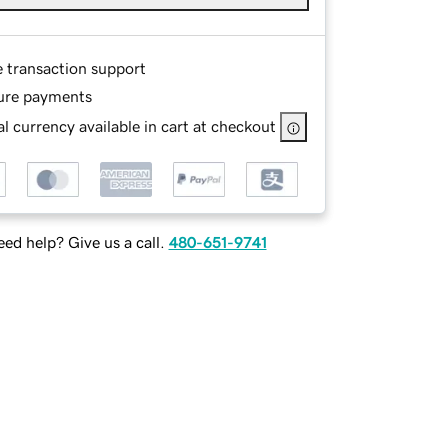
e transaction support
ure payments
l currency available in cart at checkout
ed help? Give us a call.
480-651-9741