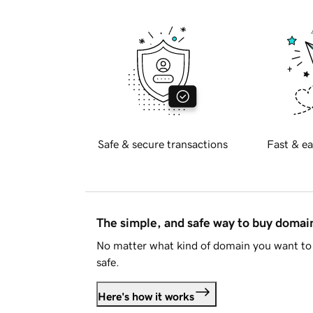
Safe & secure transactions
Fast & ea
The simple, and safe way to buy doma
No matter what kind of domain you want to 
safe.
Here's how it works