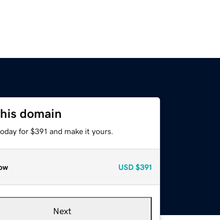
this domain
today for $391 and make it yours.
ow
USD
$391
Next