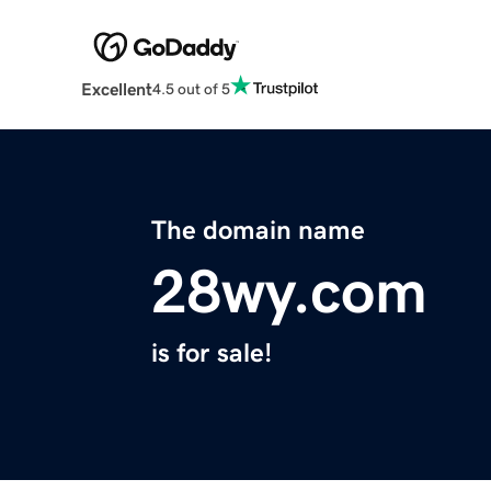
Excellent
4.5 out of 5
The domain name
28wy.com
is for sale!