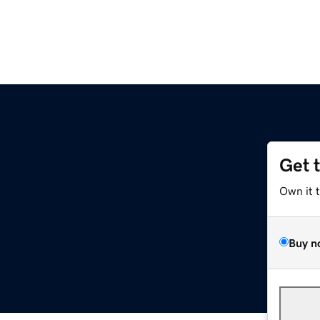
Get 
Own it 
Buy n