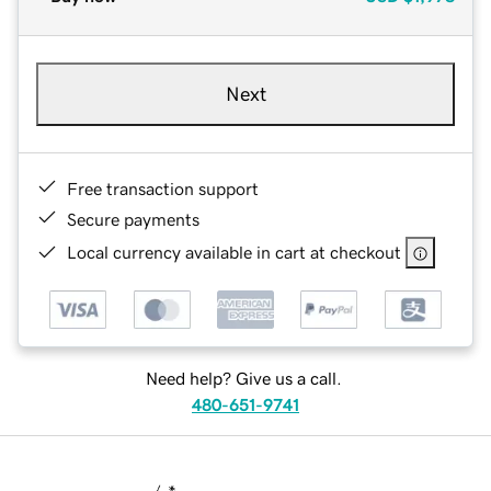
Next
Free transaction support
Secure payments
Local currency available in cart at checkout
Need help? Give us a call.
480-651-9741