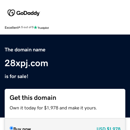
Excellent
4.5 out of 5
The domain name
28xpj.com
is for sale!
Get this domain
Own it today for $1,978 and make it yours.
Buy now
USD
$1,978