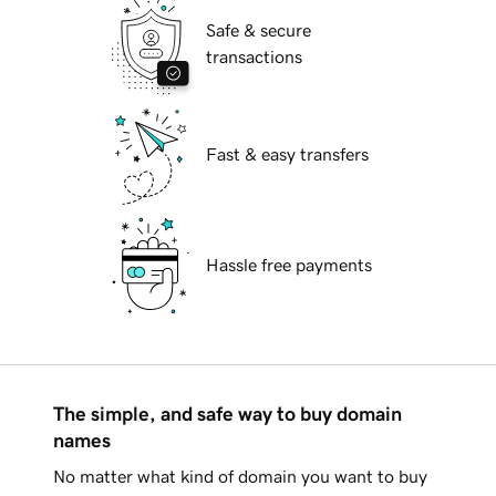
Safe & secure
transactions
Fast & easy transfers
Hassle free payments
The simple, and safe way to buy domain
names
No matter what kind of domain you want to buy