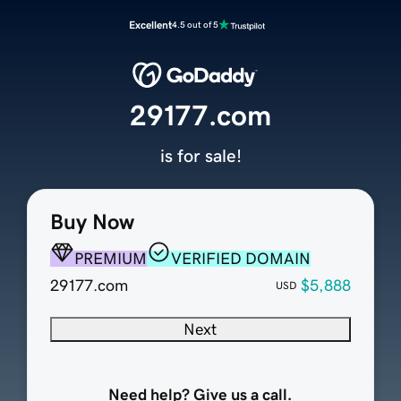
Excellent
4.5 out of 5
29177.com
is for sale!
Buy Now
PREMIUM
VERIFIED DOMAIN
29177.com
$5,888
USD
Next
Need help? Give us a call.