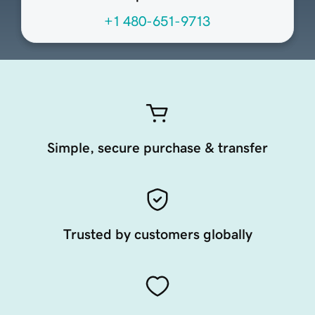
+1 480-651-9713
Simple, secure purchase & transfer
Trusted by customers globally