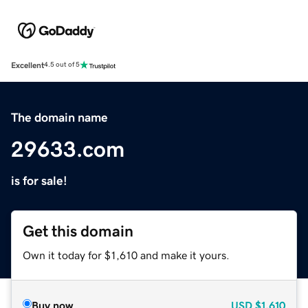
Excellent
4.5 out of 5
The domain name
29633.com
is for sale!
Get this domain
Own it today for $1,610 and make it yours.
Buy now
USD
$1,610