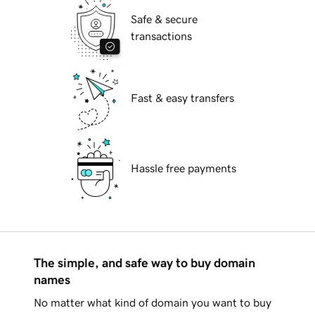
Safe & secure
transactions
Fast & easy transfers
Hassle free payments
The simple, and safe way to buy domain
names
No matter what kind of domain you want to buy