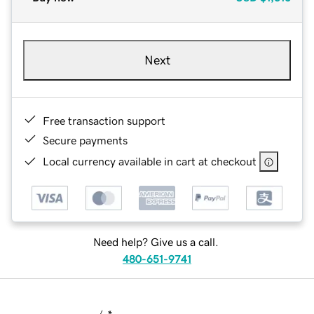
Next
Free transaction support
Secure payments
Local currency available in cart at checkout
Need help? Give us a call.
480-651-9741