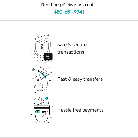
Need help? Give us a call.
480-651-9741
Safe & secure
transactions
Fast & easy transfers
Hassle free payments