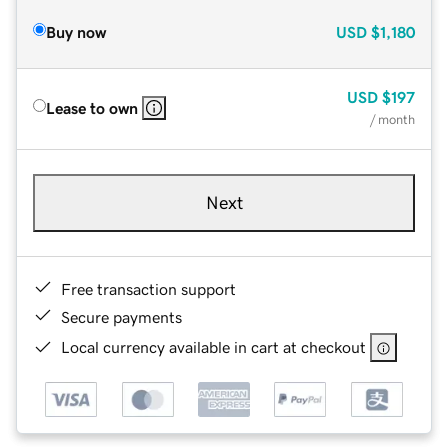
Buy now
USD
$1,180
USD
$197
Lease to own
/ month
Next
Free transaction support
Secure payments
Local currency available in cart at checkout