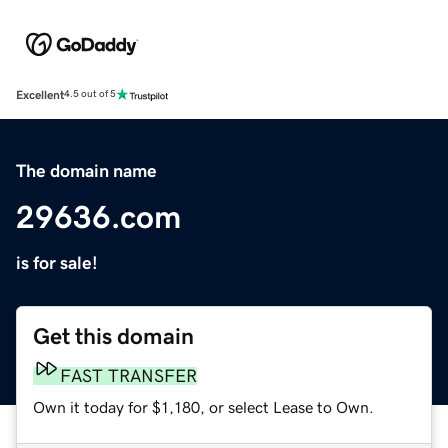
Excellent
4.5 out of 5
The domain name
29636.com
is for sale!
Get this domain
FAST TRANSFER
Own it today for $1,180, or select Lease to Own.